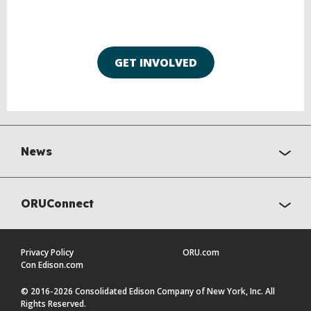
GET INVOLVED
News
ORUConnect
Privacy Policy
ORU.com
Con Edison.com
© 2016-2026 Consolidated Edison Company of New York, Inc. All
Rights Reserved.