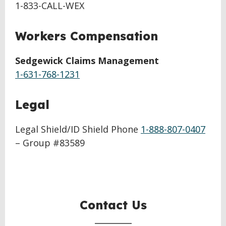
1-833-CALL-WEX
Workers Compensation
Sedgewick Claims Management
1-631-768-1231
Legal
Legal Shield/ID Shield Phone
1-888-807-0407
– Group #83589
Contact Us