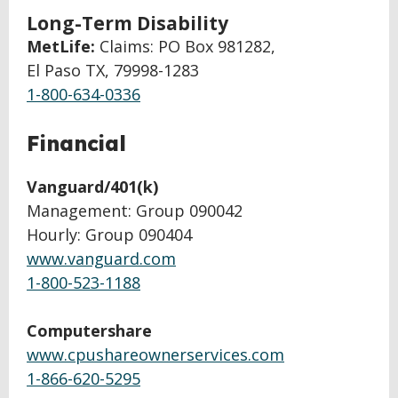
Long-Term Disability
MetLife:
Claims: PO Box 981282,
El Paso TX, 79998-1283
1-800-634-0336
Financial
Vanguard/401(k)
Management: Group 090042
Hourly: Group 090404
www.vanguard.com
1-800-523-1188
Computershare
www.cpushareownerservices.com
1-866-620-5295