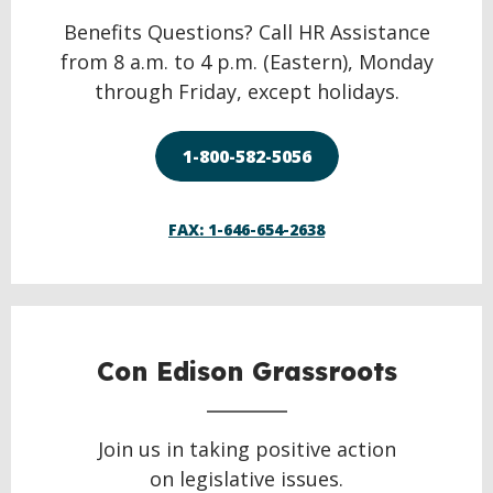
Benefits Questions? Call HR Assistance
from 8 a.m. to 4 p.m. (Eastern), Monday
through Friday, except holidays.
1-800-582-5056
FAX: 1-646-654-2638
Con Edison Grassroots
Join us in taking positive action
on legislative issues.