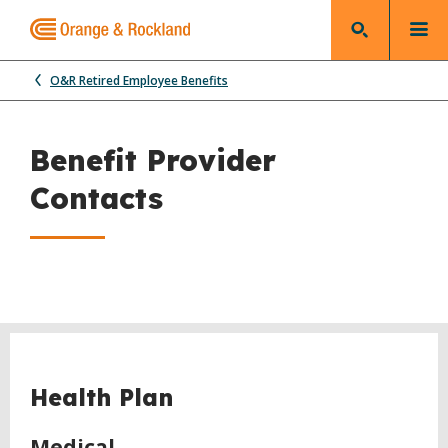
O&R Retired Employee Benefits
Benefit Provider
Contacts
Health Plan
Medical