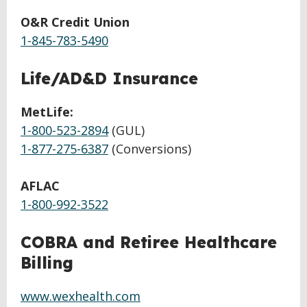
O&R Credit Union
1-845-783-5490
Life/AD&D Insurance
MetLife:
1-800-523-2894
(GUL)
1-877-275-6387
(Conversions)
AFLAC
1-800-992-3522
COBRA and Retiree Healthcare
Billing
www.wexhealth.com