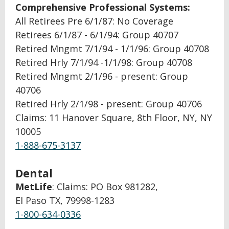
Comprehensive Professional Systems:
All Retirees Pre 6/1/87: No Coverage
Retirees 6/1/87 - 6/1/94: Group 40707
Retired Mngmt 7/1/94 - 1/1/96: Group 40708
Retired Hrly 7/1/94 -1/1/98: Group 40708
Retired Mngmt 2/1/96 - present: Group
40706
Retired Hrly 2/1/98 - present: Group 40706
Claims: 11 Hanover Square, 8th Floor, NY, NY
10005
1-888-675-3137
Dental
MetLife
: Claims: PO Box 981282,
El Paso TX, 79998-1283
1-800-634-0336