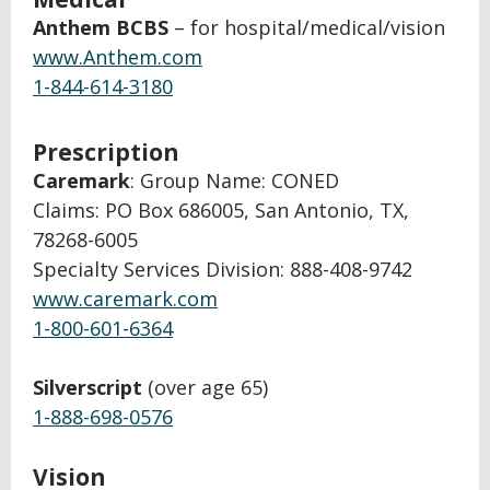
Anthem BCBS
– for hospital/medical/vision
www.Anthem.com
1-844-614-3180
Prescription
Caremark
: Group Name: CONED
Claims: PO Box 686005, San Antonio, TX,
78268-6005
Specialty Services Division: 888-408-9742
www.caremark.com
1-800-601-6364
Silverscript
(over age 65)
1-888-698-0576
Vision